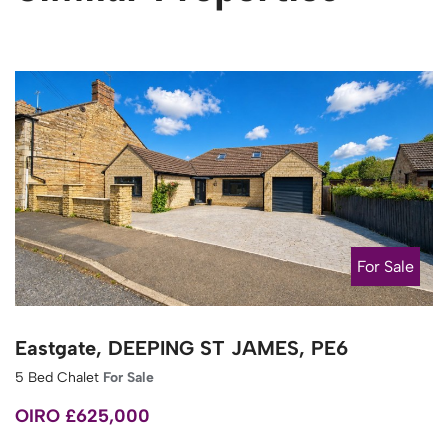
For Sale
Eastgate, DEEPING ST JAMES, PE6
5 Bed Chalet
For Sale
OIRO £625,000