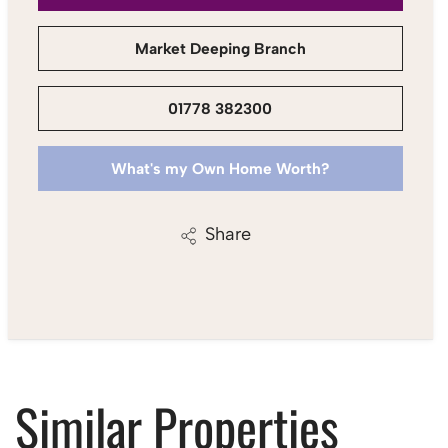
Market Deeping Branch
01778 382300
What's my Own Home Worth?
Share
Similar Properties