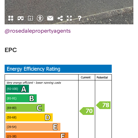
@rosedalepropertyagents
EPC