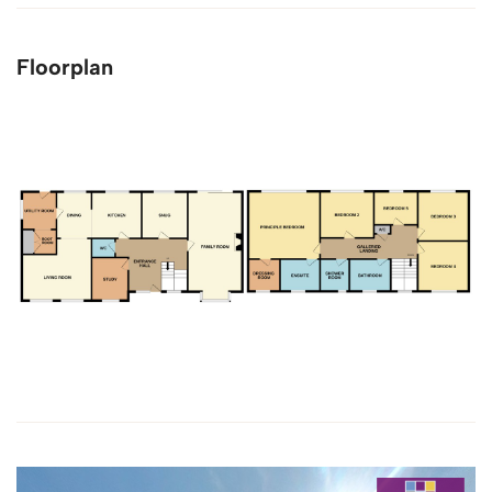
Floorplan