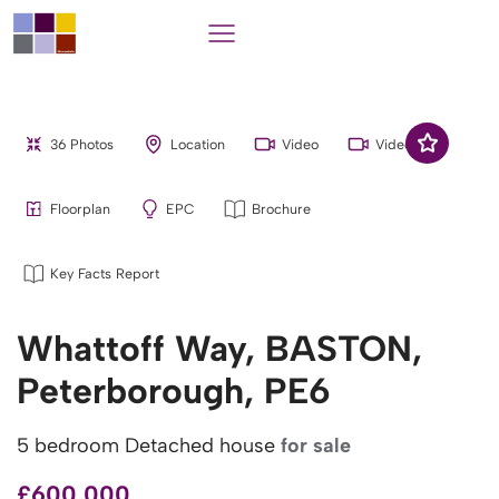
36 Photos
Location
Video
Video
Floorplan
EPC
Brochure
Key Facts Report
Whattoff Way, BASTON,
Peterborough, PE6
5 bedroom Detached house
for sale
£600,000