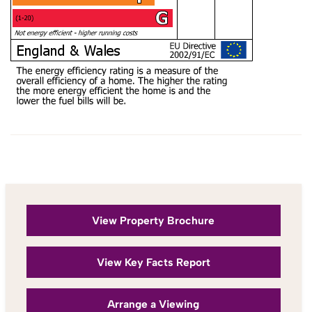
View Property Brochure
View Key Facts Report
Arrange a Viewing