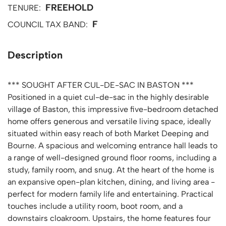
FREEHOLD
TENURE:
F
COUNCIL TAX BAND:
Description
*** SOUGHT AFTER CUL-DE-SAC IN BASTON ***
Positioned in a quiet cul-de-sac in the highly desirable
village of Baston, this impressive five-bedroom detached
home offers generous and versatile living space, ideally
situated within easy reach of both Market Deeping and
Bourne. A spacious and welcoming entrance hall leads to
a range of well-designed ground floor rooms, including a
study, family room, and snug. At the heart of the home is
an expansive open-plan kitchen, dining, and living area -
perfect for modern family life and entertaining. Practical
touches include a utility room, boot room, and a
downstairs cloakroom. Upstairs, the home features four