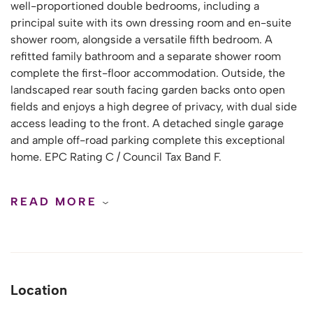
well-proportioned double bedrooms, including a
principal suite with its own dressing room and en-suite
shower room, alongside a versatile fifth bedroom. A
refitted family bathroom and a separate shower room
complete the first-floor accommodation. Outside, the
landscaped rear south facing garden backs onto open
fields and enjoys a high degree of privacy, with dual side
access leading to the front. A detached single garage
and ample off-road parking complete this exceptional
home. EPC Rating C / Council Tax Band F.
READ MORE
Location