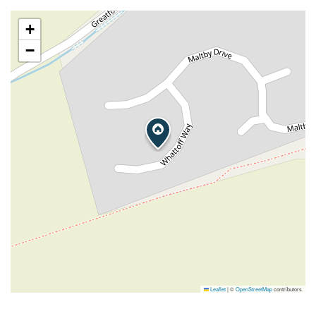
+
−
Leaflet
|
©
OpenStreetMap
contributors