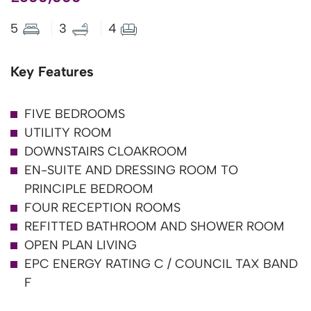
5
3
4
Key Features
FIVE BEDROOMS
UTILITY ROOM
DOWNSTAIRS CLOAKROOM
EN-SUITE AND DRESSING ROOM TO
PRINCIPLE BEDROOM
FOUR RECEPTION ROOMS
REFITTED BATHROOM AND SHOWER ROOM
OPEN PLAN LIVING
EPC ENERGY RATING C / COUNCIL TAX BAND
F