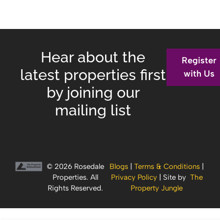
Hear about the
Register
latest properties first
with Us
by joining our
mailing list
© 2026 Rosedale
Blogs
|
Terms & Conditions
|
Properties. All
Privacy Policy
| Site by
The
Rights Reserved.
Property Jungle